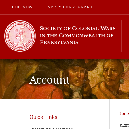
JOIN NOW
APPLY FOR A GRANT
Account
Hom
Quick Links
[ult