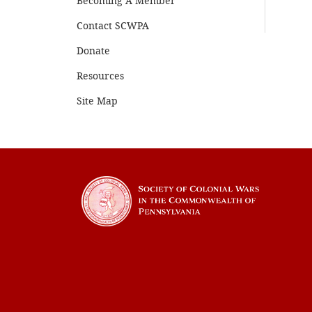
Becoming A Member
Contact SCWPA
Donate
Resources
Site Map