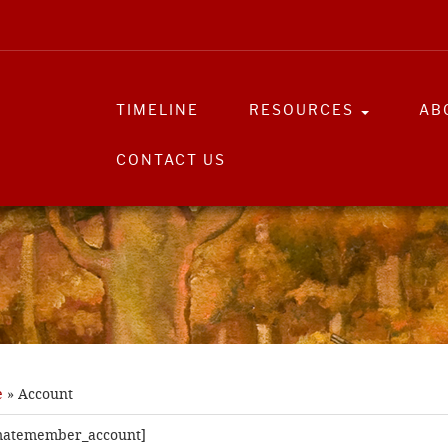
TIMELINE
RESOURCES
AB
CONTACT US
e
»
Account
imatemember_account]