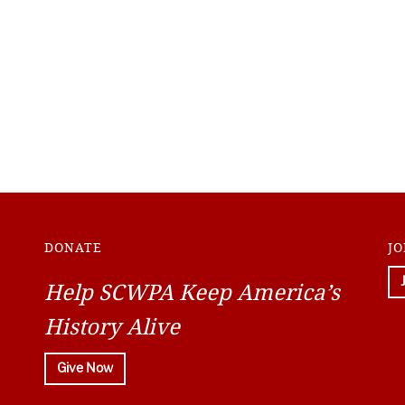
DONATE
JO
Help SCWPA Keep America’s
History Alive
Give Now