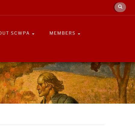
OUT SCWPA
MEMBERS