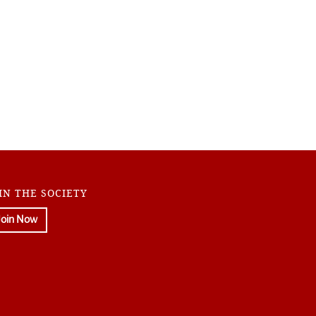
IN THE SOCIETY
Join Now