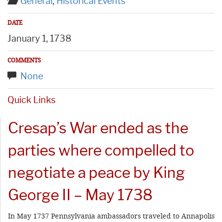
General
,
Historical Events
DATE
January 1, 1738
COMMENTS
None
Quick Links
Cresap’s War ended as the
parties where compelled to
negotiate a peace by King
George II – May 1738
In May 1737 Pennsylvania ambassadors traveled to Annapolis