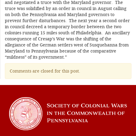
and negotiated a truce with the Maryland governor. The
truce was solidified by an order in council in August calling
on both the Pennsylvania and Maryland governors to
prevent further disturbances. The next year a second order
in council decreed a temporary border between the two
colonies running 15 miles south of Philadelphia. An ancillary
consequence of Cresap’s War was the shifting of the
allegiance of the German settlers west of Susquehanna from
Maryland to Pennsylvania because of the comparative
“mildness” of its government.”
Comments are closed for this post.