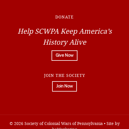
DONATE
Help SCWPA Keep America’s
History Alive
Give Now
JOIN THE SOCIETY
Join Now
© 2026 Society of Colonial Wars of Pennsylvania • Site by