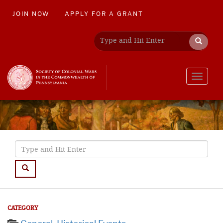
JOIN NOW
APPLY FOR A GRANT
Toggle
navigat
CATEGORY