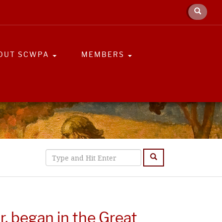
OUT SCWPA
MEMBERS
r, began in the Great