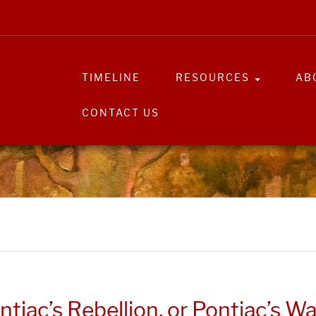
TIMELINE
RESOURCES
AB
CONTACT US
ntiac’s Rebellion, or Pontiac’s Wa