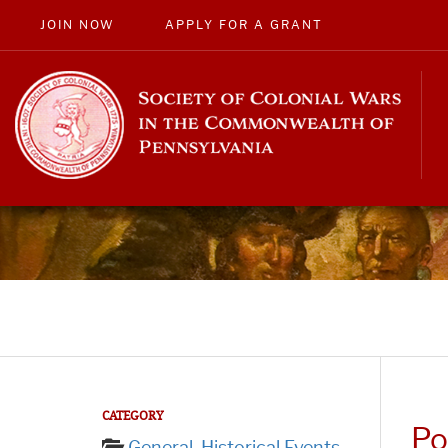
JOIN NOW
APPLY FOR A GRANT
CATEGORY
Po