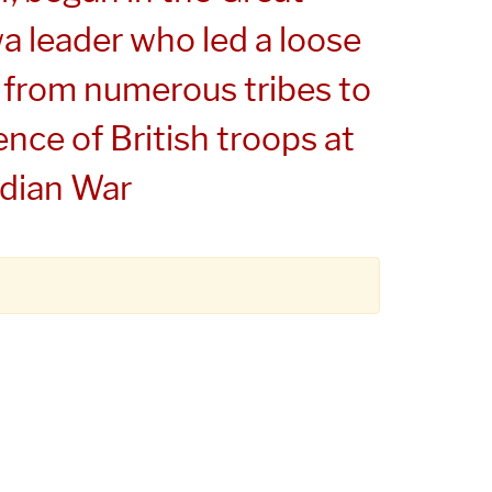
a leader who led a loose
 from numerous tribes to
ence of British troops at
ndian War