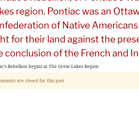
kes region. Pontiac was an Ottaw
nfederation of Native Americans
ght for their land against the pres
e conclusion of the French and I
ac’s Rebellion begins in The Great Lakes Region
ments are closed for this post.