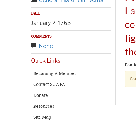
General
,
Historical Events
La
DATE
co
January 2, 1763
fi
COMMENTS
None
th
Quick Links
Ponti
Becoming A Member
Com
Contact SCWPA
Donate
Resources
Site Map